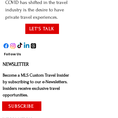
COVID has shifted in the travel
industry is the desire to have
private travel experiences.
LET'S TALK
Follow Us
NE
WSLETTER
Bec
ome a MLS Custom Travel Insider
by subscribing to our e-Newsletters.
Insiders receive exclusive travel
opportunities.
SUBSCRIBE