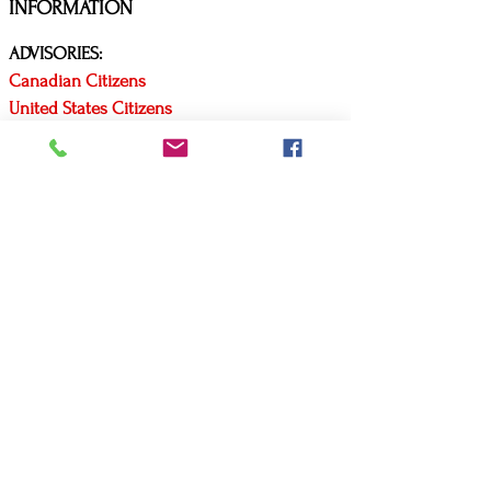
INFORMATION
ADVISORIES:
Canadian Citizens
United States Citizens
Covid Travel Requirements
Arrive Canada App
CONTACT US
P:
(416) 579-3619
E:
mls@mlscustomtravel.com
Business hours:
Monday to Friday
9 am to 5 pm EST
AFFILIATIONS