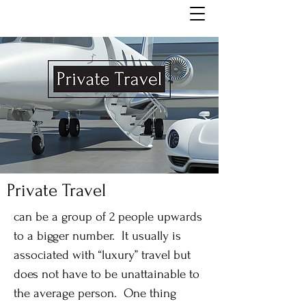
Private Travel
can be a group of 2 people upwards
to a bigger number. It usually is
associated with “luxury” travel but
does not have to be unattainable to
the average person. One thing