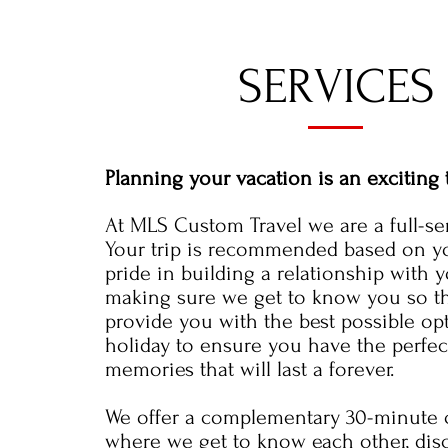
SERVICES
Planning your vacation is an exciting 
At MLS Custom Travel we are a full-se
Your trip is recommended based on y
pride in building a relationship with 
making sure we get to know you so t
provide you with the best possible op
holiday to ensure you have the perfect
memories that will last a forever.
We offer a complementary 30-minute c
where we get to know each other, dis