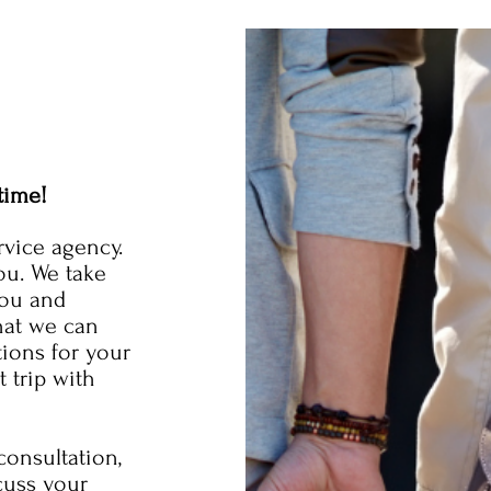
time!
rvice agency.
ou. We take
you and
hat we can
tions for your
 trip with
onsultation,
cuss your