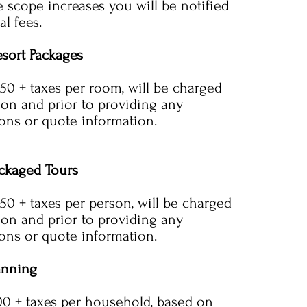
e scope increases you will be notified
al fees.
esort Packages
150 + taxes per room, will be charged
tion and prior to providing any
ns or quote information.
ckaged Tours
150 + taxes per person, will be charged
tion and prior to providing any
ns or quote information.
anning
.00 + taxes per household, based on