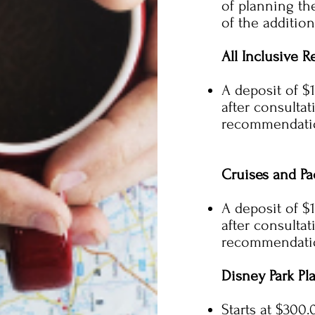
of planning th
of the addition
All Inclusive R
A deposit of $
after consulta
recommendatio
Cruises and Pa
A deposit of $
after consulta
recommendatio
Disney Park Pl
Starts at $300