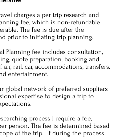
neraries
vel charges a per trip research and
lanning fee, which is non-refundable
rable. The fee is due after the
d prior to initiating trip planning.
al Planning fee includes consultation,
ning, quote preparation, booking and
 air, rail, car, accommodations, transfers,
and entertainment.
r global network of preferred suppliers
ional expertise to design a trip to
pectations.
searching process I require a fee,
per person. The fee is determined based
scope of the trip. If during the process