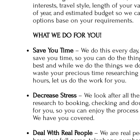
interests, travel style, length of your v
of year, and estimated budget so we c
options base on your requirements.
WHAT WE DO FOR YOU!
Save You Time
– We do this every day,
save you time, so you can do the thi
best and while we do the things we do
waste your precious time researching
hours, let us do the work for you.
Decrease Stress
– We look after all the
research to booking, checking and do
for you, so you can enjoy the process 
We have you covered.
Deal With Real People
– We are real pe