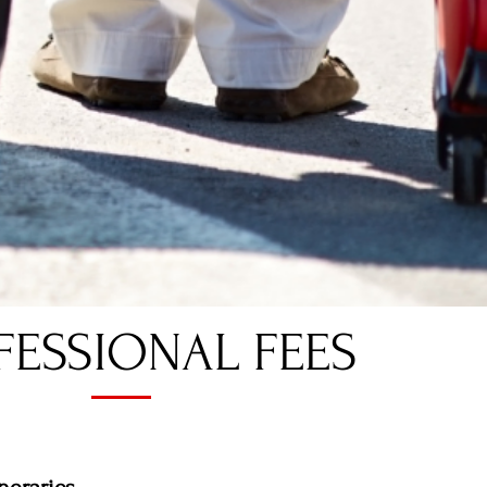
ESSIONAL FEES