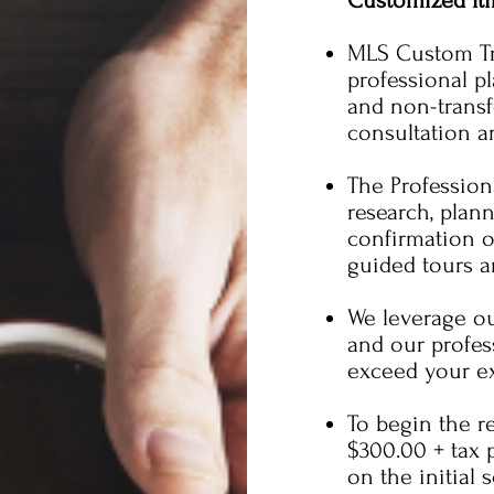
Customized Iti
MLS Custom Tra
professional p
and non-transfe
consultation an
The Profession
research, plan
confirmation of
guided tours 
We leverage ou
and our profess
exceed your ex
To begin the re
$300.00 + tax 
on the initial 