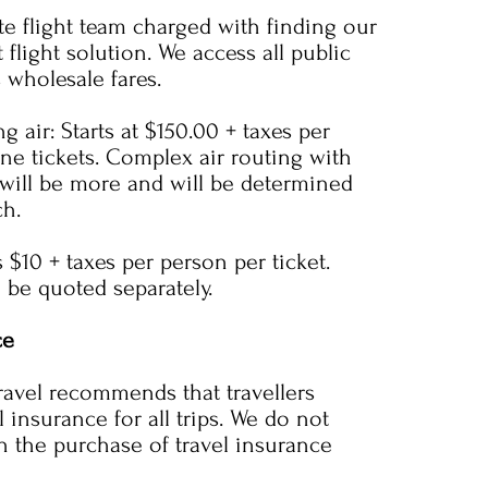
te flight team charged with finding our
t flight solution. We access all public
s wholesale fares.
g air: Starts at $150.00 + taxes per
ine tickets. Complex air routing with
 will be more and will be determined
ch.
s $10 + taxes per person per ticket.
ll be quoted separately.
ce
avel recommends that travellers
 insurance for all trips. We do not
n the purchase of travel insurance