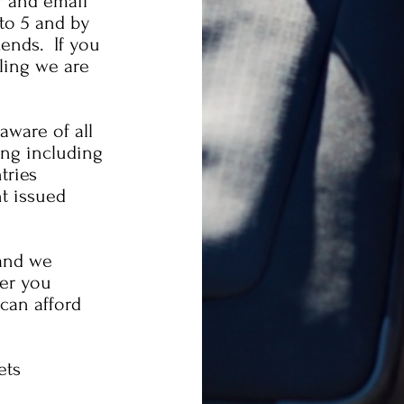
r and email
to 5 and by
ends. If you
ling we are
ware of all
ling including
tries
nt issued
and we
fer you
can afford
ets