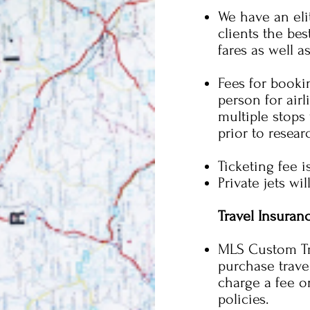
We have an eli
clients the bes
fares as well a
Fees for bookin
person for airl
multiple stops
prior to resear
Ticketing fee i
Private jets wi
Travel Insuran
MLS Custom Tr
purchase travel
charge a fee o
policies.