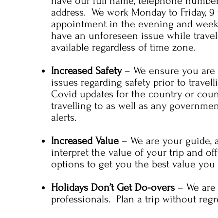
have our full name, telephone numbe
address. We work Monday to Friday, 9 
appointment in the evening and week
have an unforeseen issue while travel
available regardless of time zone.
Increased Safety
– We ensure you are a
issues regarding safety prior to travel
Covid updates for the country or coun
travelling to as well as any governme
alerts.
Increased Value
– We are your guide, 
interpret the value of your trip and of
options to get you the best value you 
Holidays Don’t Get Do-overs
– We are
professionals. Plan a trip without regr