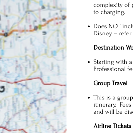
complexity of 
to charging.
Does NOT incl
Disney – refer
Destination W
Starting with 
Professional f
Group Travel
This is a group
itinerary. Fees
and will be di
Airline Tickets