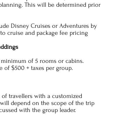
planning. This will be determined prior
ude Disney Cruises or Adventures by
 to cruise and package fee pricing
eddings
a minimum of 5 rooms or cabins.
ee of $500 + taxes per group.
 of travellers with a customized
 will depend on the scope of the trip
scussed with the group leader.