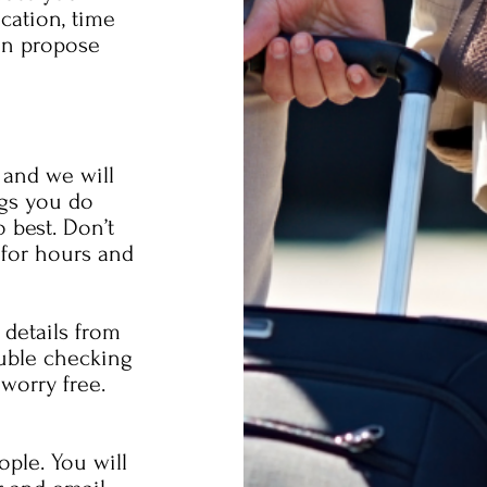
acation, time
an propose
 and we will
ngs you do
 best. Don’t
 for hours and
 details from
uble checking
worry free.
ople. You will