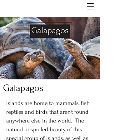
Galapagos
Islands are home to mammals, fish,
reptiles and birds that aren’t found
anywhere else in the world. The
natural unspoiled beauty of this
special group of islands, as well as