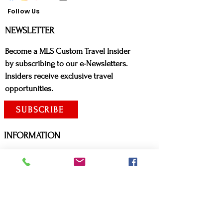
Follow Us
NE
WSLETTER
Bec
ome a MLS Custom Travel Insider
by subscribing to our e-Newsletters.
Insiders receive exclusive travel
opportunities.
SUBSCRIBE
INFORMATION
ADVISORIES:
Canadian Citizens
United States Citizens
Covid Travel Requirements
Arrive Canada App