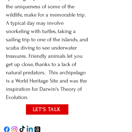
the uniqueness of some of the
wildlife, make for a memorable trip.
A typical day may involve
snorkeling with turtles, taking a
sailing trip to one of the islands, and
scuba diving to see underwater
treasures. Friendly animals let you
get up close, thanks to a lack of
natural predators. This archipelago
is a World Heritage Site and was the
inspiration for Darwin's Theory of
Evolution.
LET'S TALK