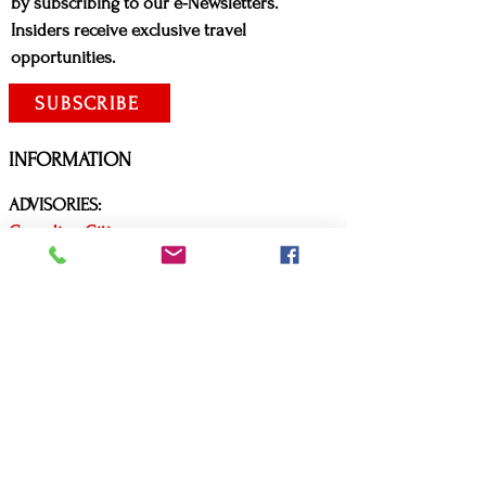
by subscribing to our e-Newsletters.
Insiders receive exclusive travel
opportunities.
SUBSCRIBE
INFORMATION
ADVISORIES:
Canadian Citizens
United States Citizens
Covid Travel Requirements
Arrive Canada App
CONTACT US
P:
(416) 579-3619
E:
mls@mlscustomtravel.com
Business hours: