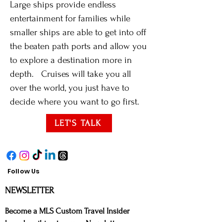
Large ships provide endless
entertainment for families while
smaller ships are able to get into off
the beaten path ports and allow you
to explore a destination more in
depth. Cruises will take you all
over the world, you just have to
decide where you want to go first.
LET'S TALK
Follow Us
NE
WSLETTER
Bec
ome a MLS Custom Travel Insider