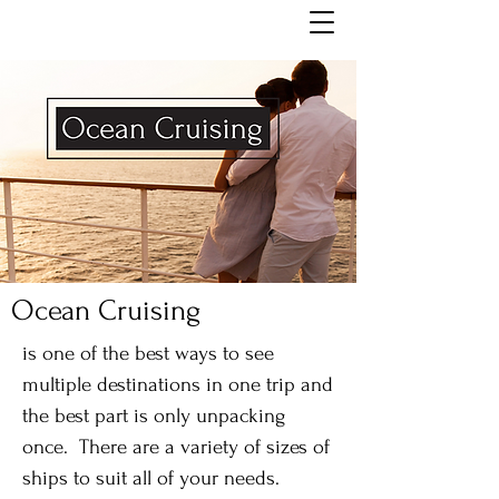
Ocean Cruising
is one of the best ways to see
multiple destinations in one trip and
the best part is only unpacking
once. There are a variety of sizes of
ships to suit all of your needs.