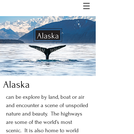
Alaska
can be explore by land, boat or air
and encounter a scene of unspoiled
nature and beauty. The highways
are some of the world’s most
scenic. It is also home to world