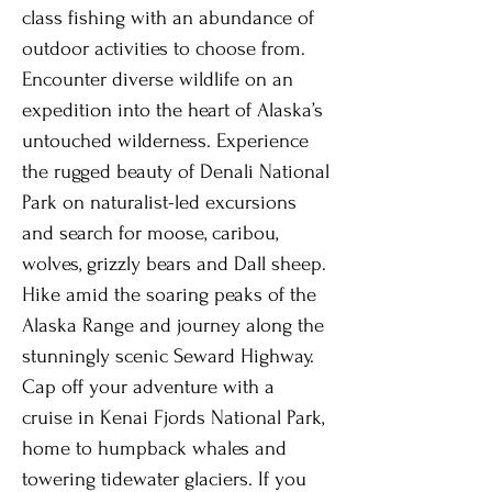
class fishing with an abundance of
outdoor activities to choose from.
Encounter diverse wildlife on an
expedition into the heart of Alaska’s
untouched wilderness. Experience
the rugged beauty of Denali National
Park on naturalist-led excursions
and search for moose, caribou,
wolves, grizzly bears and Dall sheep.
Hike amid the soaring peaks of the
Alaska Range and journey along the
stunningly scenic Seward Highway.
Cap off your adventure with a
cruise in Kenai Fjords National Park,
home to humpback whales and
towering tidewater glaciers. If you