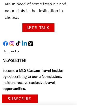
are in need of some fresh air and
nature, this is the destination to
choose.
LET'S TALK
Follow Us
NE
WSLETTER
Bec
ome a MLS Custom Travel Insider
by subscribing to our e-Newsletters.
Insiders receive exclusive travel
opportunities.
SUBSCRIBE