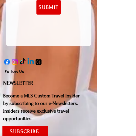
SUBMIT
Follow Us
NE
WSLETTER
Bec
ome a MLS Custom Travel Insider
by subscribing to our e-Newsletters.
Insiders receive exclusive travel
opportunities.
SUBSCRIBE