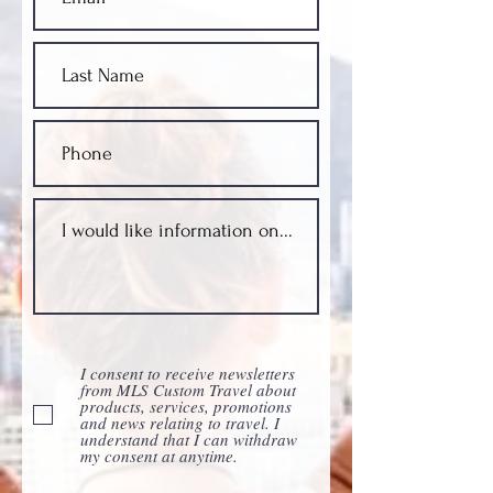
I consent to receive newsletters
from MLS Custom Travel about
products, services, promotions
and news relating to travel. I
understand that I can withdraw
my consent at anytime.