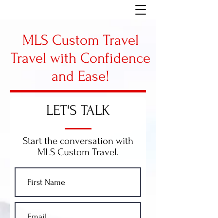
MLS Custom Travel
Travel with Confidence
and Ease!
LET'S TALK
Start the conversation with
MLS Custom Travel.