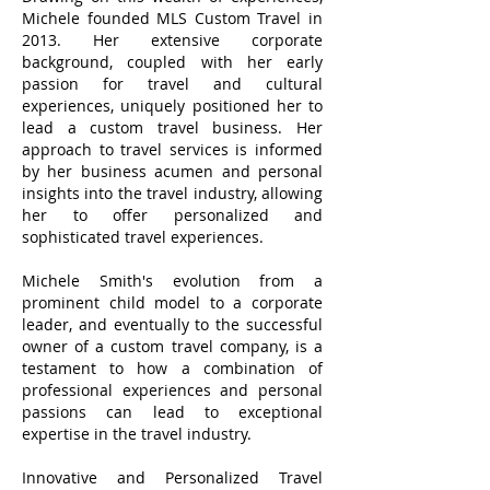
Michele founded MLS Custom Travel in
2013. Her extensive corporate
background, coupled with her early
passion for travel and cultural
experiences, uniquely positioned her to
lead a custom travel business. Her
approach to travel services is informed
by her business acumen and personal
insights into the travel industry, allowing
her to offer personalized and
sophisticated travel experiences.
Michele Smith's evolution from a
prominent child model to a corporate
leader, and eventually to the successful
owner of a custom travel company, is a
testament to how a combination of
professional experiences and personal
passions can lead to exceptional
expertise in the travel industry.
Innovative and Personalized Travel