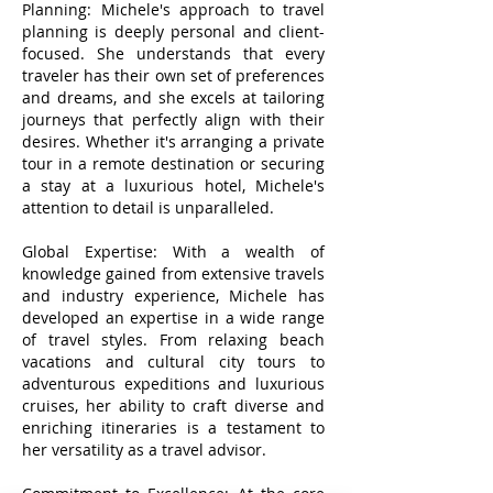
Planning: Michele's approach to travel
planning is deeply personal and client-
focused. She understands that every
traveler has their own set of preferences
and dreams, and she excels at tailoring
journeys that perfectly align with their
desires. Whether it's arranging a private
tour in a remote destination or securing
a stay at a luxurious hotel, Michele's
attention to detail is unparalleled.
Global Expertise: With a wealth of
knowledge gained from extensive travels
and industry experience, Michele has
developed an expertise in a wide range
of travel styles. From relaxing beach
vacations and cultural city tours to
adventurous expeditions and luxurious
cruises, her ability to craft diverse and
enriching itineraries is a testament to
her versatility as a travel advisor.