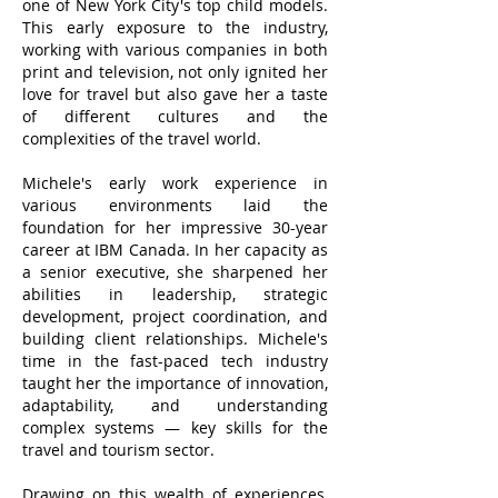
one of New York City's top child models.
This early exposure to the industry,
working with various companies in both
print and television, not only ignited her
love for travel but also gave her a taste
of different cultures and the
complexities of the travel world.
Michele's early work experience in
various environments laid the
foundation for her impressive 30-year
career at IBM Canada. In her capacity as
a senior executive, she sharpened her
abilities in leadership, strategic
development, project coordination, and
building client relationships. Michele's
time in the fast-paced tech industry
taught her the importance of innovation,
adaptability, and understanding
complex systems — key skills for the
travel and tourism sector.
Drawing on this wealth of experiences,