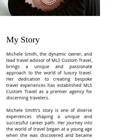
My Story
Michele Smith, the dynamic owner, and
lead travel advisor of MLS Custom Travel,
brings a unique and passionate
approach to the world of luxury travel.
Her dedication to creating bespoke
travel experiences has established MLS
Custom Travel as a premier agency for
discerning travelers.
Michele Smith's story is one of diverse
experiences shaping a unique and
successful career path. Her journey into
the world of travel began at a young age
when she was discovered and became