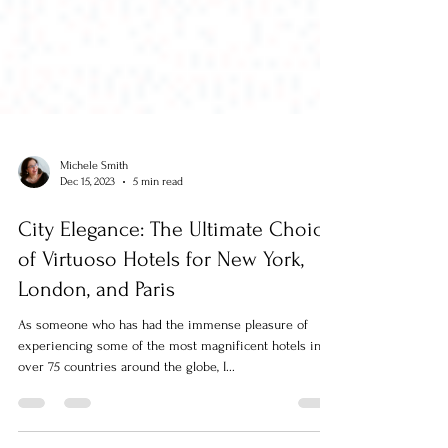
Michele Smith
Dec 15, 2023
5 min read
City Elegance: The Ultimate Choice
of Virtuoso Hotels for New York,
London, and Paris
As someone who has had the immense pleasure of
experiencing some of the most magnificent hotels in
over 75 countries around the globe, I...