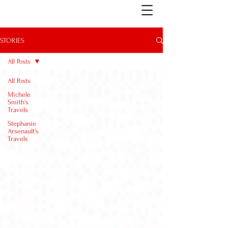
STORIES
All Posts
All Posts
Michele
Smith's
Travels
Stephanie
Arsenault's
Travels